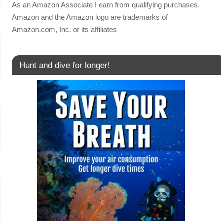
As an Amazon Associate I earn from qualifying purchases.
Amazon and the Amazon logo are trademarks of
Amazon.com, Inc. or its affiliates
Hunt and dive for longer!