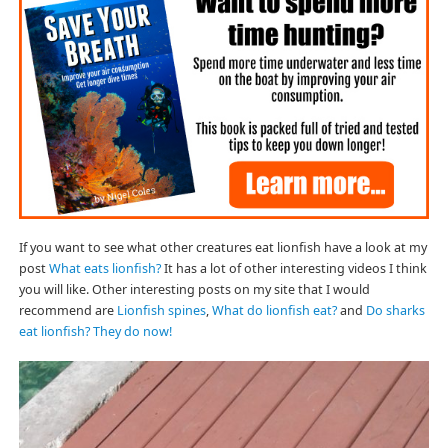
If you want to see what other creatures eat lionfish have a look at my
post
What eats lionfish?
It has a lot of other interesting videos I think
you will like. Other interesting posts on my site that I would
recommend are
Lionfish spines
,
What do lionfish eat?
and
Do sharks
eat lionfish? They do now!