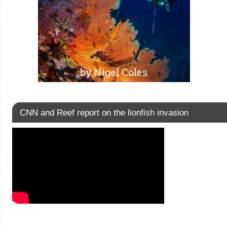
CNN and Reef report on the lionfish invasion