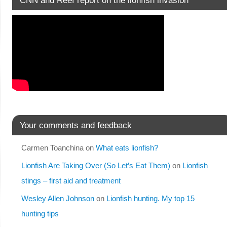
Your comments and feedback
Carmen Toanchina
on
What eats lionfish?
Lionfish Are Taking Over (So Let’s Eat Them)
on
Lionfish
stings – first aid and treatment
Wesley Allen Johnson
on
Lionfish hunting. My top 15
hunting tips