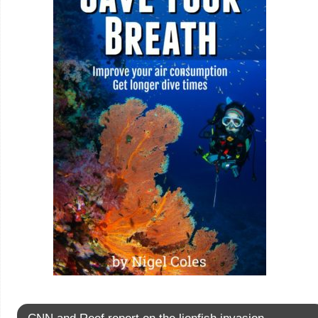
CNN and Reef report on the lionfish invasion