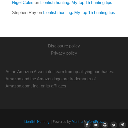
Nigel Coles
on
Lionfish hunting. My top 15 hunting tips
Stephen Ray
on
Lionfish hunting. My top 15 hunting tips
Disclosure policy
Privacy policy
As an Amazon Associate I earn from qualifying purchases.
Amazon and the Amazon logo are trademarks of
Amazon.com, Inc. or its affiliates
Lionfish Hunting
| Powered by
Mantra
&
WordPress.