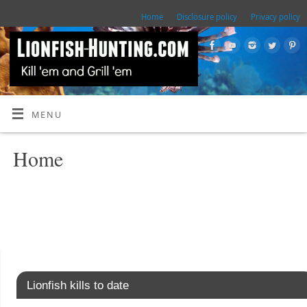
Home
Disclosure policy
Privacy policy
MENU
Home
Lionfish kills to date