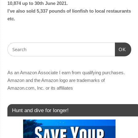
10,874 up to 30th June 2021.
I’ve also sold 5,337 pounds of lionfish to local restaurants
etc.
OK
As an Amazon Associate I earn from qualifying purchases.
Amazon and the Amazon logo are trademarks of
Amazon.com, Inc. or its affiliates
Hunt and dive for longer!