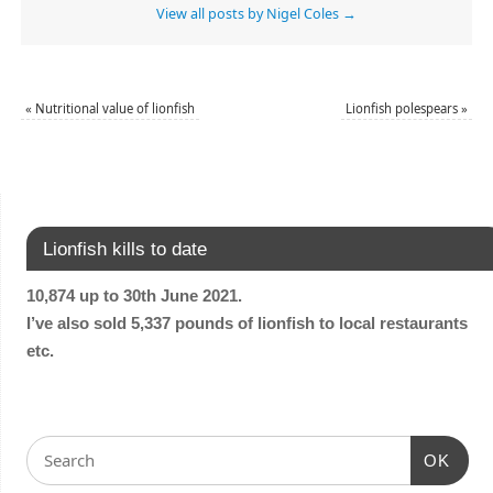
View all posts by Nigel Coles
→
«
Nutritional value of lionfish
Lionfish polespears
»
Lionfish kills to date
10,874 up to 30th June 2021.
I’ve also sold 5,337 pounds of lionfish to local restaurants
etc.
OK