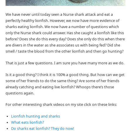
We have never until today seen a Nurse shark attack and eat a
perfectly healthy lionfish. However, we now have more evidence of
sharks eating lionfish. We now have a number of questions which
only the Nurse shark could answer. Has she caught a lionfish like this
before? Does she do this every day? Does she only do this when there
are divers in the water as she associates us with being fed? Did she
smell / taste the blood from the other lionfish and then go hunting?
That is just a few questions. I am sure you have many more as we do.
Is it a good thing? I think it is 100% a good thing. But how can we get
some of her friends to do the same thing? Are some of her friends
already catching and eating live lionfish? Whoops there’s those
questions again.
For other interesting shark videos on my site click on these links:
Lionfish hunting and sharks
What eats lionfish?
Do sharks eat lionfish? They do now!