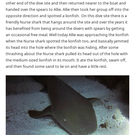
other end of the dive site and then returned nearer to the boat and
handed over the spears to Allie. Allie then took her group off into the
opposite direction and spotted a lionfish. On this dive site there is a
friendly Nurse shark that hangs around the site and over the years it
has benefited from being around the divers with spears by getting
an occasional free meal. Well today Allie was approaching the lionfish
when the Nurse shark spotted the lionfish too, and basically jammed
its head into the hole where the lionfish was hiding. After some
thrashing about the Nurse shark pulled its head out of the hole with
the medium-sized lionfish in its mouth. It ate the lionfish, swam off,
and then found some sand to lie on and have a little rest.