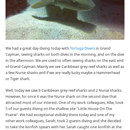
We had a great day diving today with
Tortuga Divers
in Grand
Cayman, seeing sharks on both dives in the morning, and on the dive
in the afternoon. We are used to often seeing sharks on the east end
of Grand Cayman. Mainly we see Caribbean grey reef sharks as well as
a few Nurse sharks and if we are really lucky maybe a Hammerhead
or Tiger shark.
Well, today we saw 6 Caribbean grey reef sharks and 2 Nurse sharks.
However, for once it was the Nurse shark on the second dive that
attracted most of our interest. One of my work colleagues, Allie, took
5 of our guests diving on the shallow site “Little House On The
Prairie”. We had exceptional visibility there today and one of my
other work colleagues, Sarah, took 2 guests diving and she decided
to take the lionfish spears with her. Sarah caught one lionfish at the