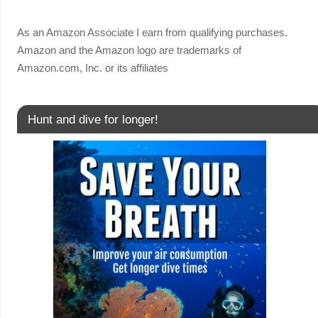
As an Amazon Associate I earn from qualifying purchases.
Amazon and the Amazon logo are trademarks of
Amazon.com, Inc. or its affiliates
Hunt and dive for longer!