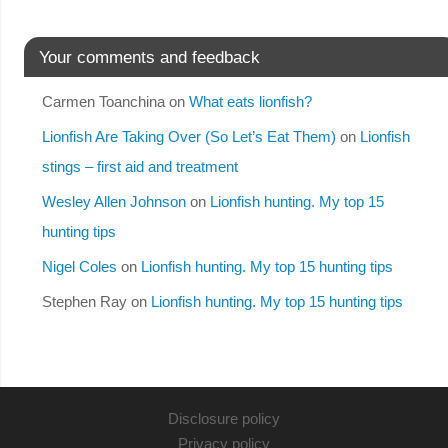
Your comments and feedback
Carmen Toanchina
on
What eats lionfish?
Lionfish Are Taking Over (So Let’s Eat Them)
on
Lionfish
stings – first aid and treatment
Wesley Allen Johnson
on
Lionfish hunting. My top 15
hunting tips
Nigel Coles
on
Lionfish hunting. My top 15 hunting tips
Stephen Ray
on
Lionfish hunting. My top 15 hunting tips
Disclosure policy
Privacy policy