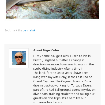
Bookmark the
permalink
.
About Nigel Coles
Hi my name is Nigel Coles. I used to live in
Bristol, England but after a change in
direction we moved overseas to work in the
scuba diving industry. After a time in
Thailand, for the last 8 years I have been
living with my wife Deby, in the East End of
Grand Cayman, The Cayman Islands. I’m a
dive instructor, working for Tortuga Divers,
part of the Red Sail group. I spend my day on
dive boats, training students and taking our
guests on dive trips. It’s a hard life but
someone has to do it