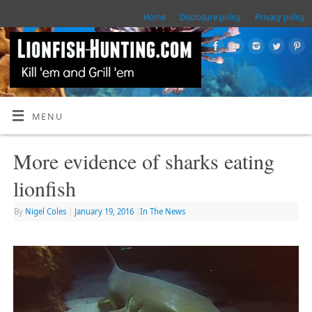
Home
Disclosure policy
Privacy policy
MENU
More evidence of sharks eating
lionfish
By
Nigel Coles
|
January 19, 2016
|
In The News