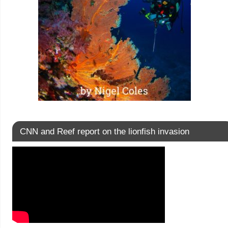
CNN and Reef report on the lionfish invasion