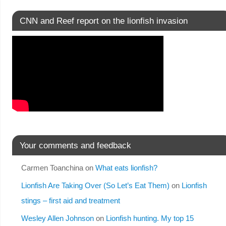
CNN and Reef report on the lionfish invasion
Your comments and feedback
Carmen Toanchina
on
What eats lionfish?
Lionfish Are Taking Over (So Let’s Eat Them)
on
Lionfish
stings – first aid and treatment
Wesley Allen Johnson
on
Lionfish hunting. My top 15