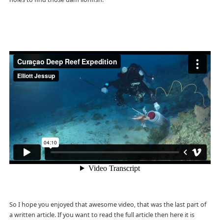
So I hope you enjoyed that awesome video, that was the last part of
a written article. If you want to read the full article then here it is