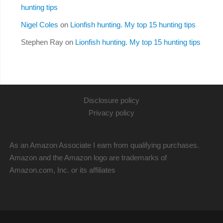
hunting tips
Nigel Coles
on
Lionfish hunting. My top 15 hunting tips
Stephen Ray
on
Lionfish hunting. My top 15 hunting tips
Disclosure policy
Privacy policy
As an Amazon Associate I earn from qualifying purchases.
Amazon and the Amazon logo are trademarks of
Amazon.com, Inc. or its affiliates