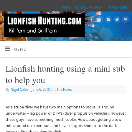
Home
Disclosure policy
Privacy policy
MENU
Lionfish hunting using a mini sub
to help you
By
Nigel Coles
|
June 6, 2015
|
In The News
As a scuba diver we have two main options to move us around
underwater – leg power or DPV’s (diver propulsion vehicles). However,
these guys have something much cooler. How about getting a tow
ride around on a mini sub and have its lights shine into the dark
holes to find those dam lionfish.