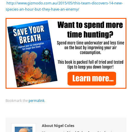
http://www.gizmodo.com.au/2015/05/this-team-discovers-14-new-
species-an-hour-but-they-have-an-enemy/
Bookmark the
permalink
.
About Nigel Coles