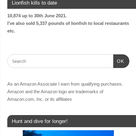
Lionfish kills to date
10,874 up to 30th June 2021.
I’ve also sold 5,337 pounds of lionfish to local restaurants
etc.
OK
As an Amazon Associate I earn from qualifying purchases.
Amazon and the Amazon logo are trademarks of
Amazon.com, Inc. or its affiliates
Hunt and dive for longer!