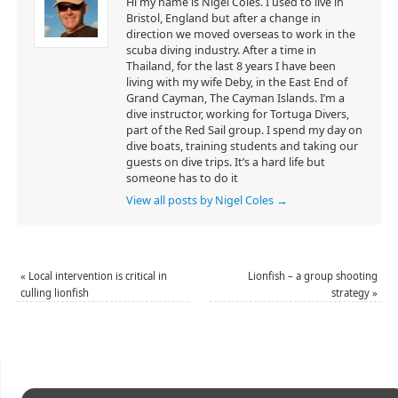
Hi my name is Nigel Coles. I used to live in
Bristol, England but after a change in
direction we moved overseas to work in the
scuba diving industry. After a time in
Thailand, for the last 8 years I have been
living with my wife Deby, in the East End of
Grand Cayman, The Cayman Islands. I’m a
dive instructor, working for Tortuga Divers,
part of the Red Sail group. I spend my day on
dive boats, training students and taking our
guests on dive trips. It’s a hard life but
someone has to do it
View all posts by Nigel Coles
→
«
Local intervention is critical in
Lionfish – a group shooting
culling lionfish
strategy
»