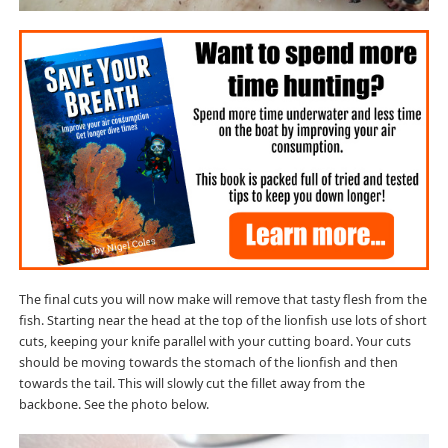
The final cuts you will now make will remove that tasty flesh from the
fish. Starting near the head at the top of the lionfish use lots of short
cuts, keeping your knife parallel with your cutting board. Your cuts
should be moving towards the stomach of the lionfish and then
towards the tail. This will slowly cut the fillet away from the
backbone. See the photo below.