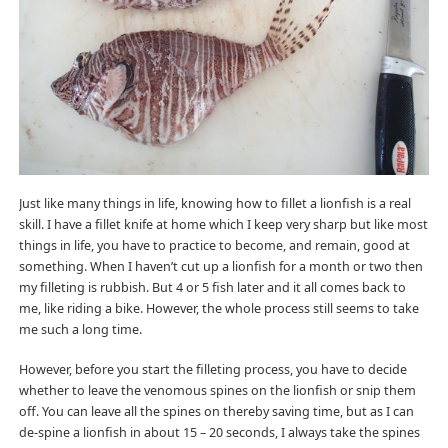
Just like many things in life, knowing how to fillet a lionfish is a real
skill. I have a fillet knife at home which I keep very sharp but like most
things in life, you have to practice to become, and remain, good at
something. When I haven’t cut up a lionfish for a month or two then
my filleting is rubbish. But 4 or 5 fish later and it all comes back to
me, like riding a bike. However, the whole process still seems to take
me such a long time.
However, before you start the filleting process, you have to decide
whether to leave the venomous spines on the lionfish or snip them
off. You can leave all the spines on thereby saving time, but as I can
de-spine a lionfish in about 15 – 20 seconds, I always take the spines