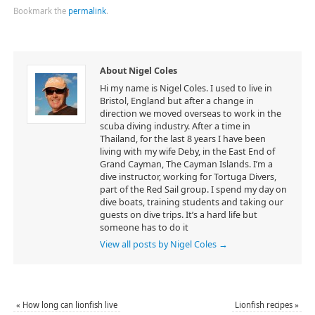
Bookmark the
permalink
.
About Nigel Coles
Hi my name is Nigel Coles. I used to live in
Bristol, England but after a change in
direction we moved overseas to work in the
scuba diving industry. After a time in
Thailand, for the last 8 years I have been
living with my wife Deby, in the East End of
Grand Cayman, The Cayman Islands. I’m a
dive instructor, working for Tortuga Divers,
part of the Red Sail group. I spend my day on
dive boats, training students and taking our
guests on dive trips. It’s a hard life but
someone has to do it
View all posts by Nigel Coles
→
«
How long can lionfish live
Lionfish recipes
»