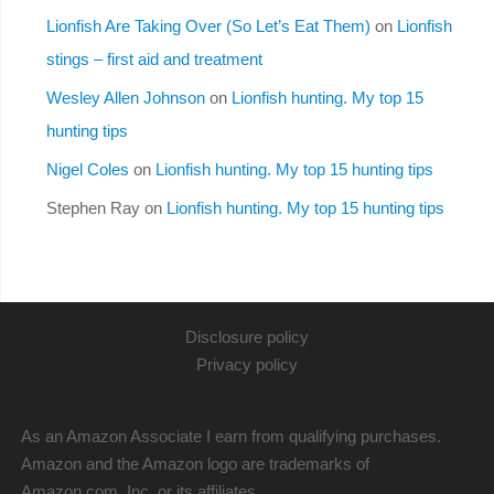
Lionfish Are Taking Over (So Let’s Eat Them)
on
Lionfish
stings – first aid and treatment
Wesley Allen Johnson
on
Lionfish hunting. My top 15
hunting tips
Nigel Coles
on
Lionfish hunting. My top 15 hunting tips
Stephen Ray
on
Lionfish hunting. My top 15 hunting tips
Disclosure policy
Privacy policy
As an Amazon Associate I earn from qualifying purchases.
Amazon and the Amazon logo are trademarks of
Amazon.com, Inc. or its affiliates