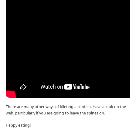
There are many other ways of filleting a lionfish. Have a look on the
web, particularly if you are going to leave the spines on.
Happy eating!