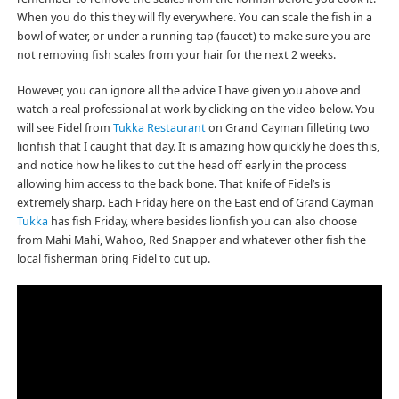
When you do this they will fly everywhere. You can scale the fish in a
bowl of water, or under a running tap (faucet) to make sure you are
not removing fish scales from your hair for the next 2 weeks.
However, you can ignore all the advice I have given you above and
watch a real professional at work by clicking on the video below. You
will see Fidel from
Tukka Restaurant
on Grand Cayman filleting two
lionfish that I caught that day. It is amazing how quickly he does this,
and notice how he likes to cut the head off early in the process
allowing him access to the back bone. That knife of Fidel’s is
extremely sharp. Each Friday here on the East end of Grand Cayman
Tukka
has fish Friday, where besides lionfish you can also choose
from Mahi Mahi, Wahoo, Red Snapper and whatever other fish the
local fisherman bring Fidel to cut up.