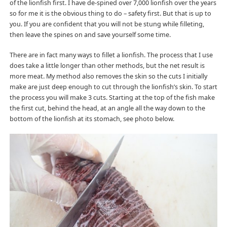
of the lionfish first. I have de-spined over 7,000 lionfish over the years
so for me it is the obvious thing to do – safety first. But that is up to
you. If you are confident that you will not be stung while filleting,
then leave the spines on and save yourself some time.
There are in fact many ways to fillet a lionfish. The process that I use
does take a little longer than other methods, but the net result is
more meat. My method also removes the skin so the cuts I initially
make are just deep enough to cut through the lionfish’s skin. To start
the process you will make 3 cuts. Starting at the top of the fish make
the first cut, behind the head, at an angle all the way down to the
bottom of the lionfish at its stomach, see photo below.