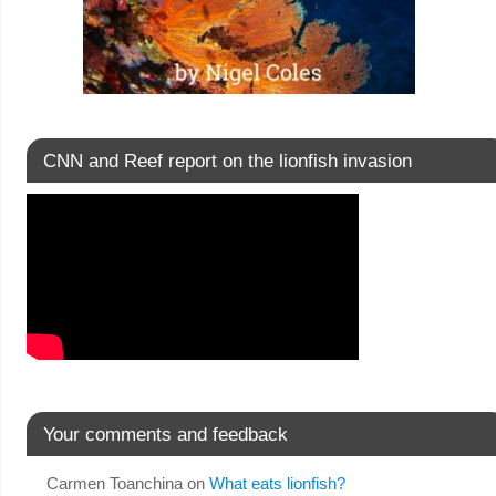
CNN and Reef report on the lionfish invasion
Your comments and feedback
Carmen Toanchina
on
What eats lionfish?