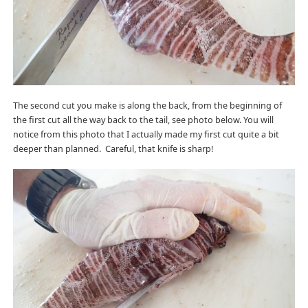
The second cut you make is along the back, from the beginning of
the first cut all the way back to the tail, see photo below. You will
notice from this photo that I actually made my first cut quite a bit
deeper than planned. Careful, that knife is sharp!