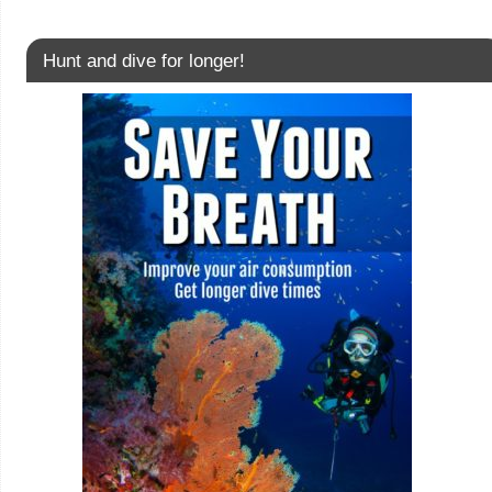
Hunt and dive for longer!