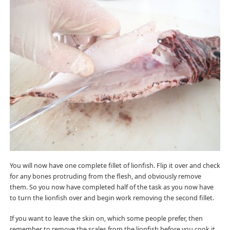
You will now have one complete fillet of lionfish. Flip it over and check
for any bones protruding from the flesh, and obviously remove
them. So you now have completed half of the task as you now have
to turn the lionfish over and begin work removing the second fillet.
If you want to leave the skin on, which some people prefer, then
remember to remove the scales from the lionfish before you cook it.