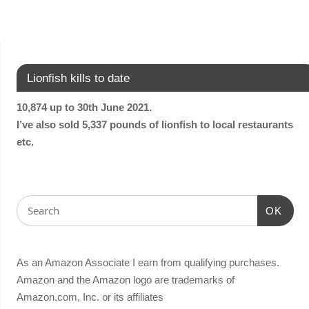
Lionfish kills to date
10,874 up to 30th June 2021.
I’ve also sold 5,337 pounds of lionfish to local restaurants
etc.
OK
As an Amazon Associate I earn from qualifying purchases.
Amazon and the Amazon logo are trademarks of
Amazon.com, Inc. or its affiliates