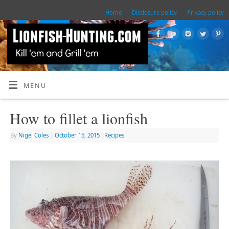
Home
Disclosure policy
Privacy policy
MENU
How to fillet a lionfish
By
Nigel Coles
|
October 15, 2015
|
Recipes