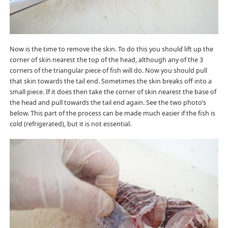
Now is the time to remove the skin. To do this you should lift up the
corner of skin nearest the top of the head, although any of the 3
corners of the triangular piece of fish will do. Now you should pull
that skin towards the tail end. Sometimes the skin breaks off into a
small piece. If it does then take the corner of skin nearest the base of
the head and pull towards the tail end again. See the two photo’s
below. This part of the process can be made much easier if the fish is
cold (refrigerated), but it is not essential.