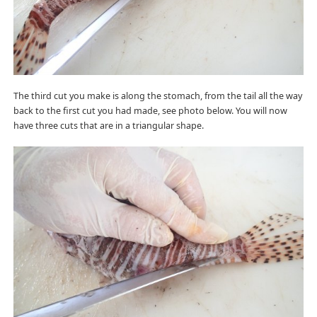
The third cut you make is along the stomach, from the tail all the way
back to the first cut you had made, see photo below. You will now
have three cuts that are in a triangular shape.