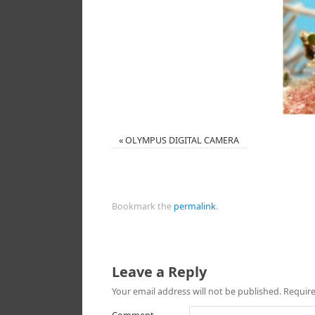
«
OLYMPUS DIGITAL CAMERA
Bookmark the
permalink
.
Leave a Reply
Your email address will not be published.
Require