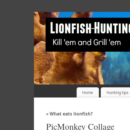
Home
Hunting tips
«
What eats lionfish?
PicMonkey Collage