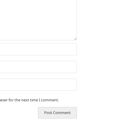
owser for the next time I comment.