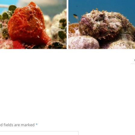
d fields are marked
*