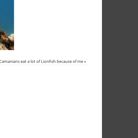
Camanians eat a lot of Lionfish because of me
»