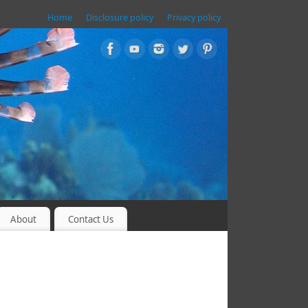
Home
Disclosure policy
Privacy policy
About
Contact Us