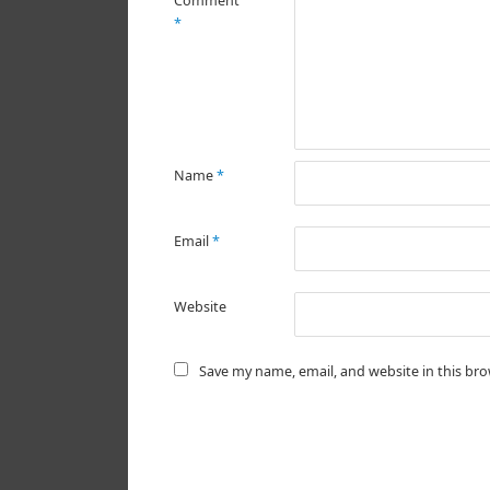
Comment
*
Name
*
Email
*
Website
Save my name, email, and website in this br