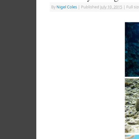
By
Nigel Coles
|
Published
July 10, 2015
|
Full siz