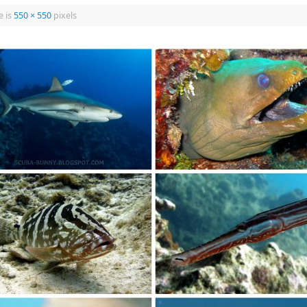
e is
550 × 550
pixels