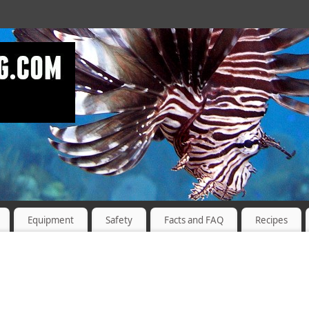
Equipment
Safety
Facts and FAQ
Recipes