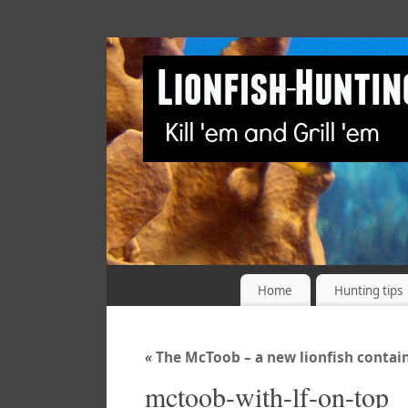
Home
Hunting tips
«
The McToob – a new lionfish contai
mctoob-with-lf-on-top