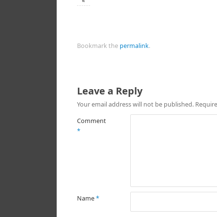
«
Bookmark the
permalink
.
Leave a Reply
Your email address will not be published.
Require
Comment
*
Name
*