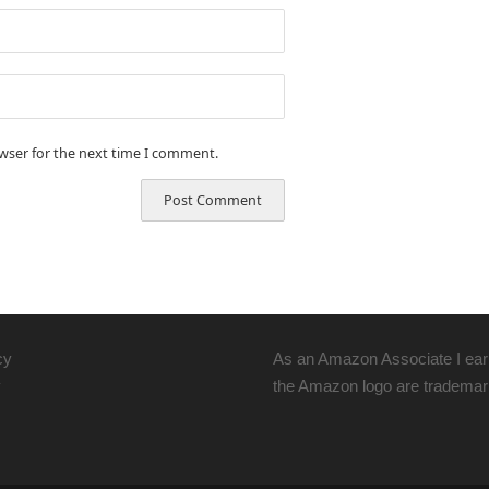
owser for the next time I comment.
cy
As an Amazon Associate I ear
y
the Amazon logo are trademarks