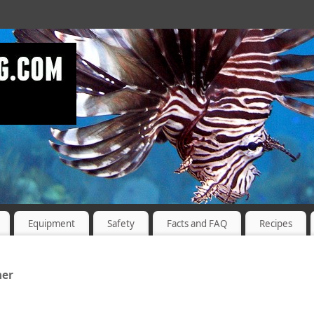
Equipment
Safety
Facts and FAQ
Recipes
ner