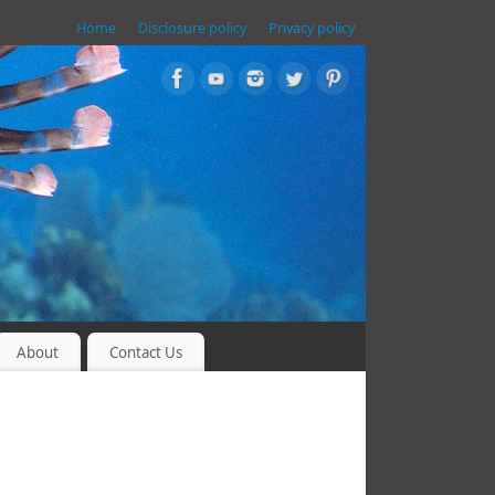
Home
Disclosure policy
Privacy policy
About
Contact Us