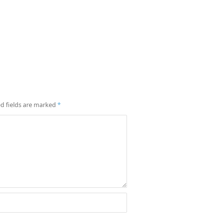
d fields are marked
*