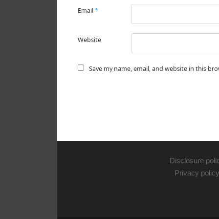
Email
*
Website
Save my name, email, and website in this br
Disclosure poli
Privacy polic