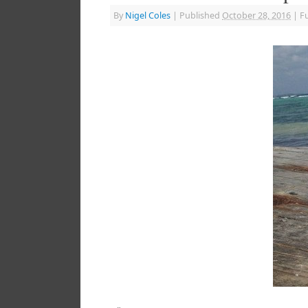
By
Nigel Coles
|
Published
October 28, 2016
|
Fu