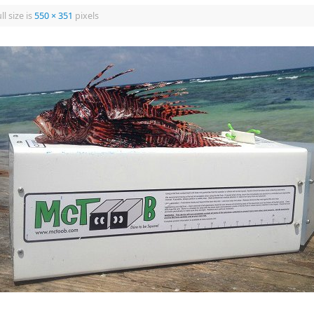
ll size is
550 × 351
pixels