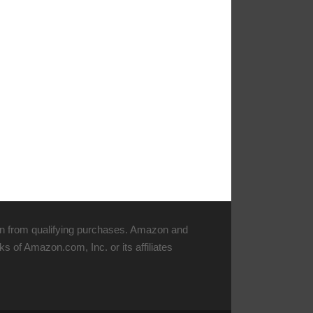
n from qualifying purchases. Amazon and
 of Amazon.com, Inc. or its affiliates