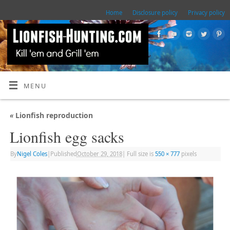
Home
Disclosure policy
Privacy policy
MENU
«
Lionfish reproduction
Lionfish egg sacks
By
Nigel Coles
|
Published
October 29, 2018
|
Full size is
550 × 777
pixels