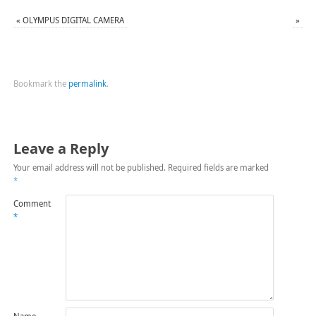
«
OLYMPUS DIGITAL CAMERA
»
Bookmark the
permalink
.
Leave a Reply
Your email address will not be published.
Required fields are marked
*
Comment
*