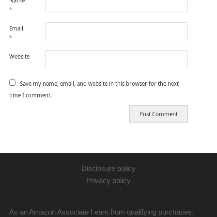
Name
*
Email
*
Website
Save my name, email, and website in this browser for the next
time I comment.
Disclosure policy
Privacy policy
As an Amazon Associate I earn from qualifying purchases.