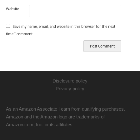
Website
Save my name, email, and website in this browser for the next
time I comment.
Disclosure policy
Privacy policy
As an Amazon Associate I earn from qualifying purchases.
Amazon and the Amazon logo are trademarks of
Amazon.com, Inc. or its affiliates