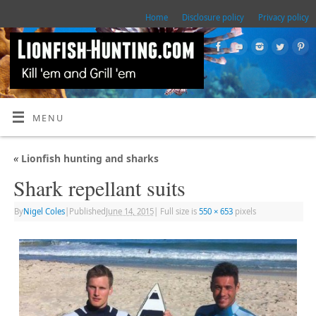
Home
Disclosure policy
Privacy policy
MENU
«
Lionfish hunting and sharks
Shark repellant suits
By
Nigel Coles
|
Published
June 14, 2015
|
Full size is
550 × 653
pixels