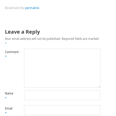
Bookmark the
permalink
.
Leave a Reply
Your email address will not be published.
Required fields are marked
*
Comment
*
Name
*
Email
*