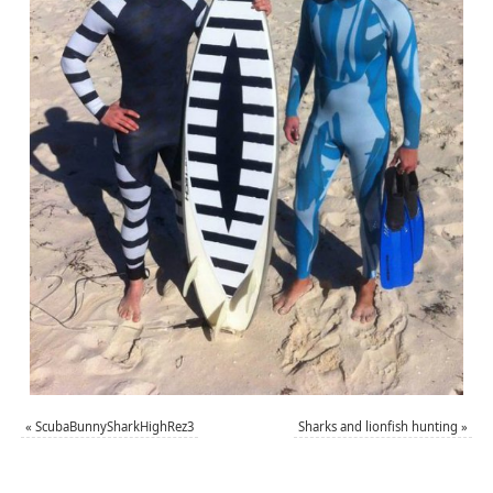
«
ScubaBunnySharkHighRez3
Sharks and lionfish hunting
»