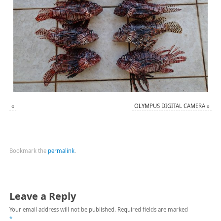
«
OLYMPUS DIGITAL CAMERA
»
Bookmark the
permalink
.
Leave a Reply
Your email address will not be published.
Required fields are marked
*