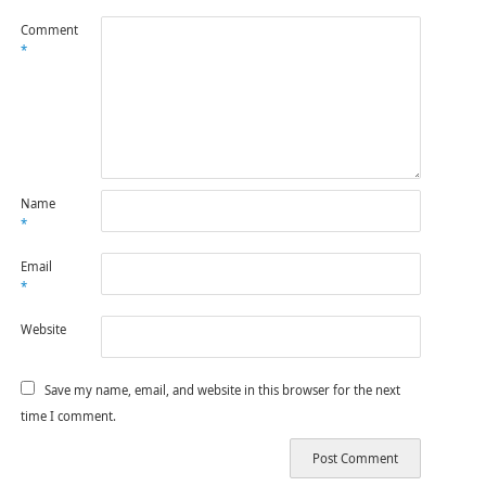
Comment
*
Name
*
Email
*
Website
Save my name, email, and website in this browser for the next
time I comment.