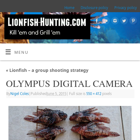
Home
Disclosure policy
Privacy policy
MENU
«
Lionfish – a group shooting strategy
OLYMPUS DIGITAL CAMERA
By
Nigel Coles
|
Published
June 5, 2015
|
Full size is
550 × 412
pixels