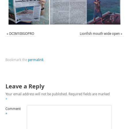
«
DCIM100GOPRO
Lionfish mouth wide open
»
Bookmark the
permalink
.
Leave a Reply
Your email address will not be published.
Required fields are marked
*
Comment
*