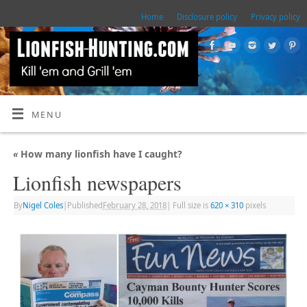
Home
Disclosure policy
Privacy policy
MENU
«
How many lionfish have I caught?
Lionfish newspapers
By
Nigel Coles
|
Published
February 28, 2018
|
Full size is
620 × 310
pixels