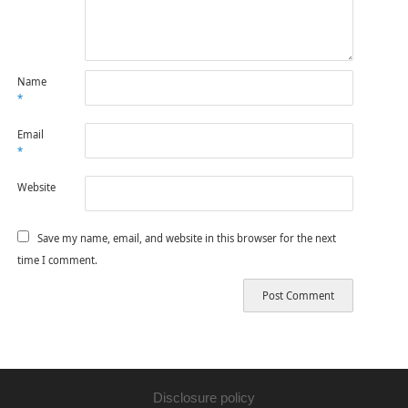
Name
*
Email
*
Website
Save my name, email, and website in this browser for the next
time I comment.
Disclosure policy