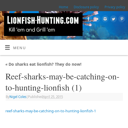
Home
Disclosure policy
Privacy policy
MENU
«
Do sharks eat lionfish? They do now!
Reef-sharks-may-be-catching-on-
to-hunting-lionfish (1)
By
Nigel Coles
|
Published
April 25, 2015
reef-sharks-may-be-catching-on-to-hunting-lionfish-1