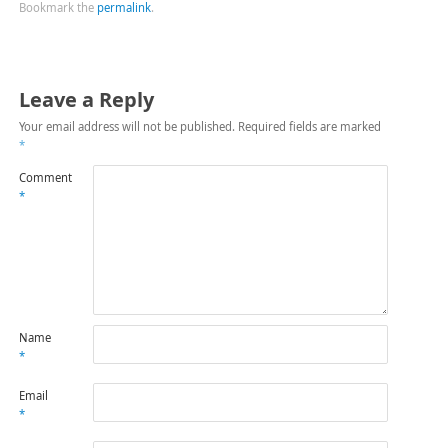
Bookmark the
permalink
.
Leave a Reply
Your email address will not be published.
Required fields are marked
*
Comment
*
Name
*
Email
*