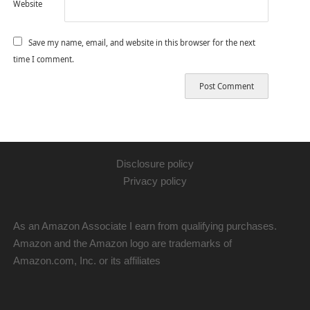
Website
Save my name, email, and website in this browser for the next
time I comment.
Disclosure policy
Privacy policy
As an Amazon Associate I earn from qualifying purchases.
Amazon and the Amazon logo are trademarks of
Amazon.com, Inc. or its affiliates