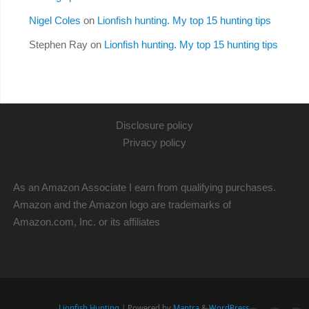
Nigel Coles
on
Lionfish hunting. My top 15 hunting tips
Stephen Ray
on
Lionfish hunting. My top 15 hunting tips
Disclosure policy
Privacy policy
As an Amazon Associate I earn from qualifying purchases.
Amazon and the Amazon logo are trademarks of
Amazon.com, Inc. or its affiliates
Lionfish Hunting
| Powered by
Mantra
&
WordPress.