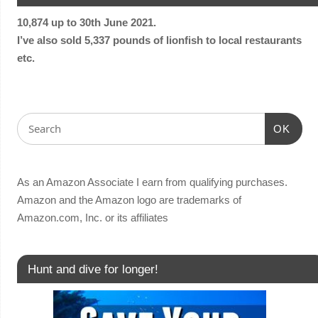
10,874 up to 30th June 2021.
I’ve also sold 5,337 pounds of lionfish to local restaurants
etc.
OK
As an Amazon Associate I earn from qualifying purchases.
Amazon and the Amazon logo are trademarks of
Amazon.com, Inc. or its affiliates
Hunt and dive for longer!