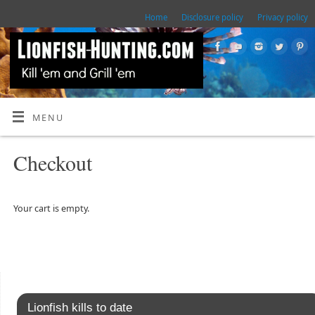
Home
Disclosure policy
Privacy policy
MENU
Checkout
Your cart is empty.
Lionfish kills to date