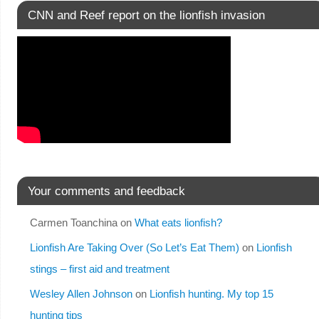
CNN and Reef report on the lionfish invasion
Your comments and feedback
Carmen Toanchina
on
What eats lionfish?
Lionfish Are Taking Over (So Let’s Eat Them)
on
Lionfish
stings – first aid and treatment
Wesley Allen Johnson
on
Lionfish hunting. My top 15
hunting tips