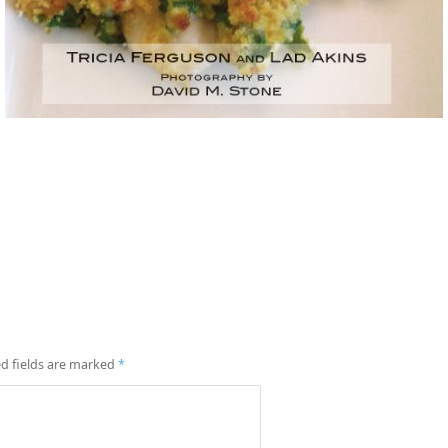
d fields are marked
*