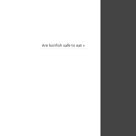
Are lionfish safe to eat
»