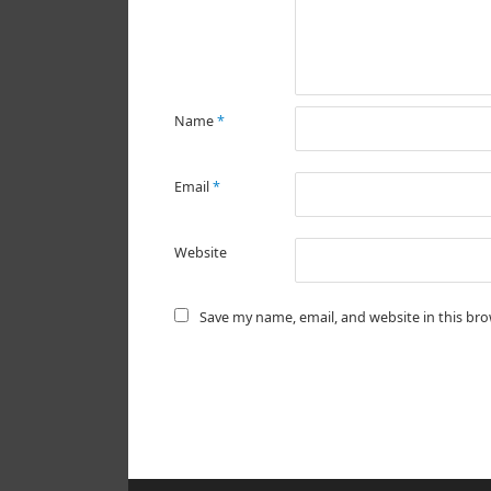
Name
*
Email
*
Website
Save my name, email, and website in this br