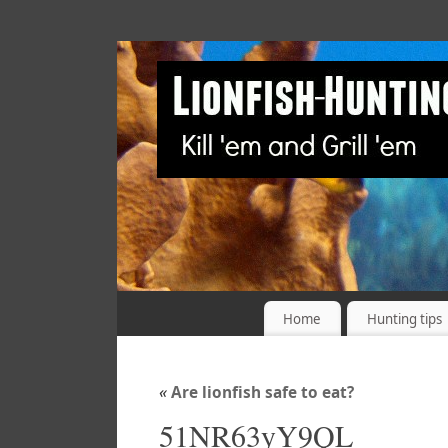
Home
Hunting tips
«
Are lionfish safe to eat?
51NR63yY9QL