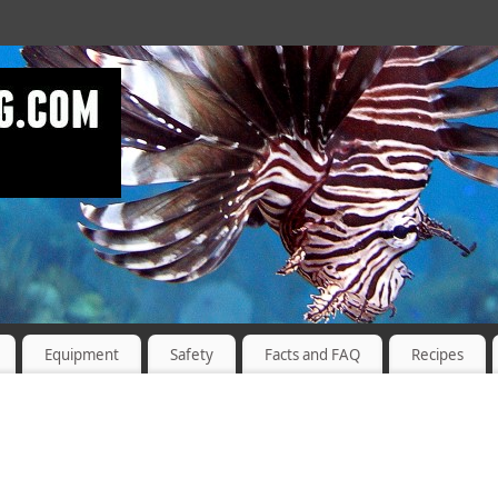
Equipment
Safety
Facts and FAQ
Recipes