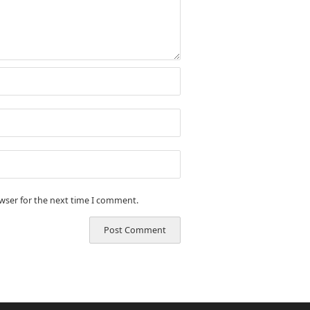
owser for the next time I comment.