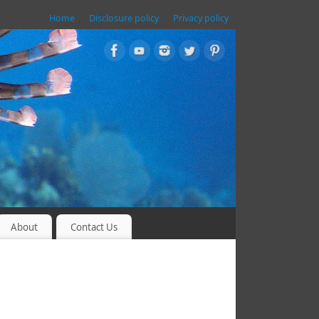
Home
Disclosure policy
Privacy policy
About
Contact Us