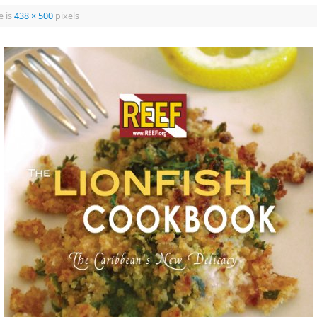
e is
438 × 500
pixels