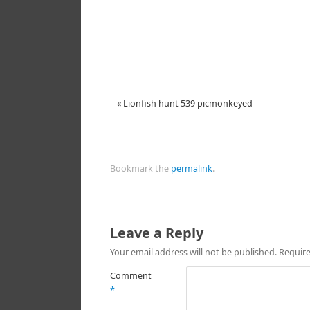
«
Lionfish hunt 539 picmonkeyed
Bookmark the
permalink
.
Leave a Reply
Your email address will not be published.
Require
Comment
*