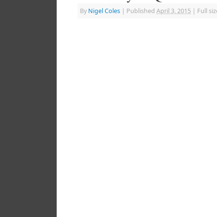
By
Nigel Coles
|
Published
April 3, 2015
|
Full siz